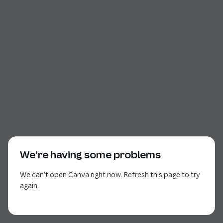
We’re having some problems
We can’t open Canva right now. Refresh this page to try
again.